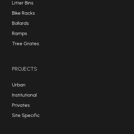
Litter Bins
Bike Racks
Bollards
Ramps
Tree Grates
PROJECTS
Urban
Institutional
Privates
Site Specific