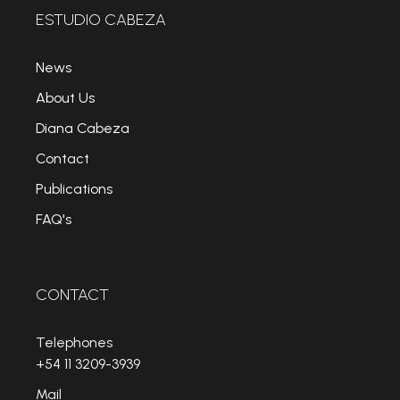
ESTUDIO CABEZA
News
About Us
Diana Cabeza
Contact
Publications
FAQ's
CONTACT
Telephones
+54 11 3209-3939
Mail