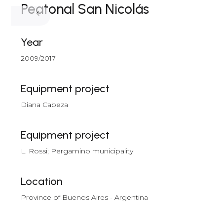
Peatonal San Nicolás
Year
2009/2017
Equipment project
Diana Cabeza
Equipment project
L. Rossi; Pergamino municipality
Location
Province of Buenos Aires - Argentina