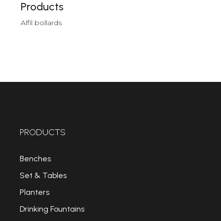
Products
Alfil bollards
PRODUCTS
Benches
Set & Tables
Planters
Drinking Fountains