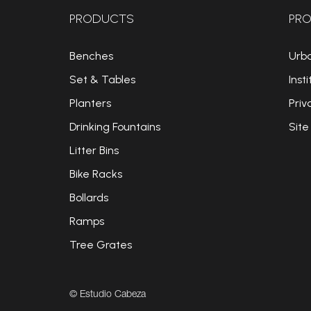
PRODUCTS
PRO
Benches
Urb
Set & Tables
Insti
Planters
Priv
Drinking Fountains
Site
Litter Bins
Bike Racks
Bollards
Ramps
Tree Grates
© Estudio Cabeza