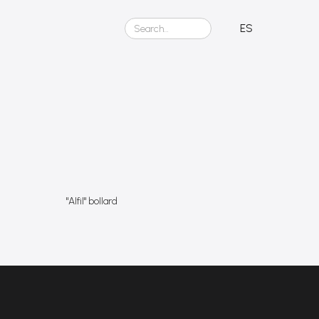
t
ES
"Alfil" bollard