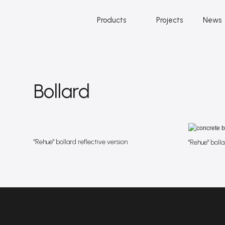
Products
Projects
News
Bollard
"Rehue" bollard reflective version
"Rehue" bolla