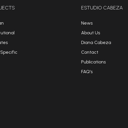
JECTS
ESTUDIO CABEZA
an
News
tutional
About Us
ates
Diana Cabeza
 Specific
Contact
Publications
FAQ's