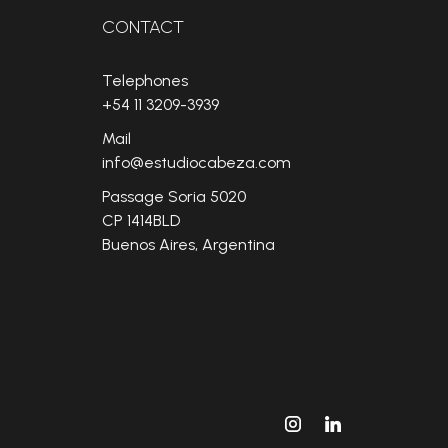
CONTACT
Telephones
+54 11 3209-3939
Mail
info@estudiocabeza.com
Passage Soria 5020
CP 1414BLD
Buenos Aires, Argentina