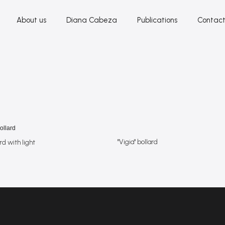
About us
Diana Cabeza
Publications
Contac
"Vigia" bollard
rd with light