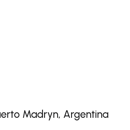
uerto Madryn, Argentina