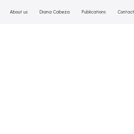
About us
Diana Cabeza
Publications
Contac