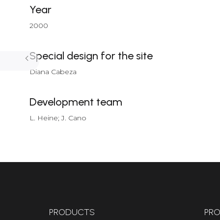
Year
2000
Special design for the site
Diana Cabeza
Development team
L. Heine; J. Cano
PRODUCTS
PRO