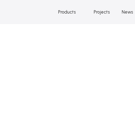
Products
Projects
News