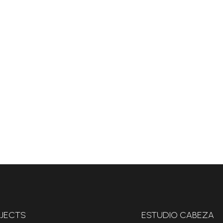
JECTS
ESTUDIO CABEZA