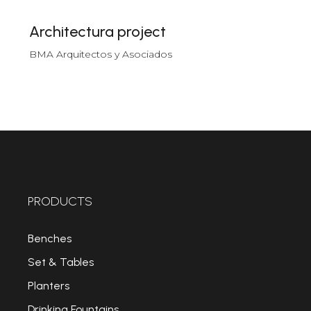
Architectura project
BMA Arquitectos y Asociados
PRODUCTS
Benches
Set & Tables
Planters
Drinking Fountains