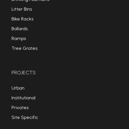
Litter Bins
Bike Racks
Bollards
Ramps
Tree Grates
PROJECTS
Urban
Institutional
Privates
Site Specific