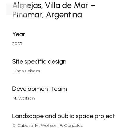
Almejas, Villa de Mar –
Pinamar, Argentina
Year
2007
Site specific design
Diana Cabeza
Development team
M. Wolfson
Landscape and public space project
D. Cabeza; M. Wolfson; F. González