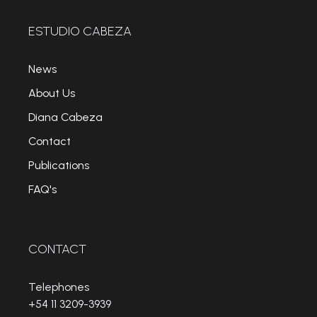
ESTUDIO CABEZA
News
About Us
Diana Cabeza
Contact
Publications
FAQ's
CONTACT
Telephones
+54 11 3209-3939