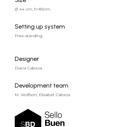
Ø 44 cm; h=85cm.
Setting up system
Free-standing.
Designer
Diana Cabeza
Development team
M. Wolfson; Elisabet Cabeza