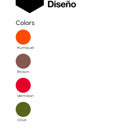
Colors
Kumquat
Brown
Vermilion
Olive