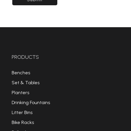
PRODUCTS
Benches
Set & Tables
Planters
Drinking Fountains
Litter Bins
Bike Racks