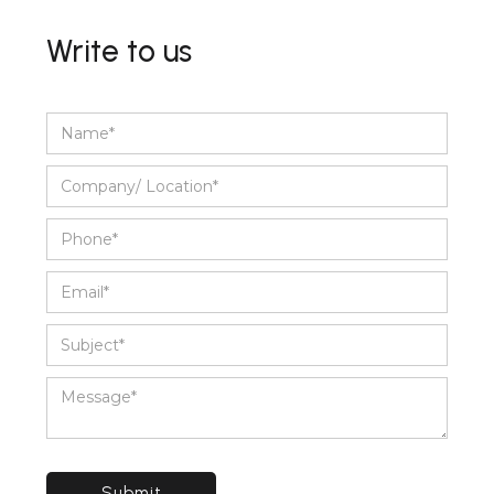
Write to us