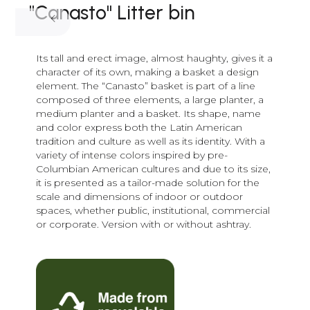
"Canasto" Litter bin
Its tall and erect image, almost haughty, gives it a
character of its own, making a basket a design
element. The “Canasto” basket is part of a line
composed of three elements, a large planter, a
medium planter and a basket. Its shape, name
and color express both the Latin American
tradition and culture as well as its identity. With a
variety of intense colors inspired by pre-
Columbian American cultures and due to its size,
it is presented as a tailor-made solution for the
scale and dimensions of indoor or outdoor
spaces, whether public, institutional, commercial
or corporate. Version with or without ashtray.