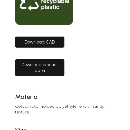
Download CAD
Download product
data
Material
Colour rotomolded polyethylene with sandy
texture.
Size