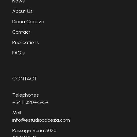
News
About Us
Diana Cabeza
Contact
Publications
FAQ's
CONTACT
Telephones
+54 11 3209-3939
Mail
info@estudiocabeza.com
Passage Soria 5020