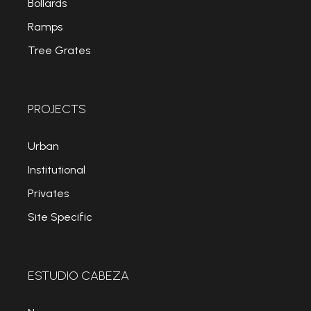
Bollards
Ramps
Tree Grates
PROJECTS
Urban
Institutional
Privates
Site Specific
ESTUDIO CABEZA