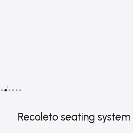
Slide 2 of 6.
Recoleto seating system