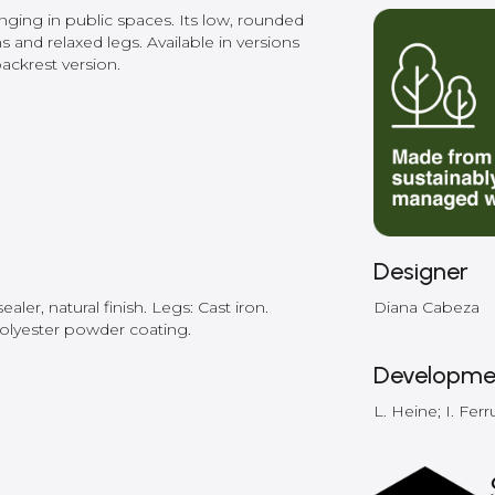
unging in public spaces. Its low, rounded
s and relaxed legs. Available in versions
ackrest version.
Designer
ler, natural finish. Legs: Cast iron.
Diana Cabeza
polyester powder coating.
Developme
L. Heine; I. Ferr