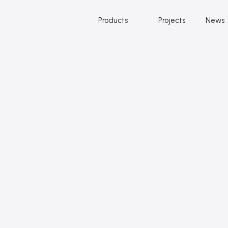
Products
Projects
News