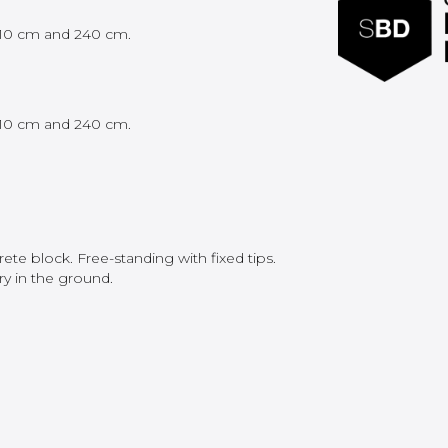
 210 cm and 240 cm.
 210 cm and 240 cm.
te block. Free-standing with fixed tips.
y in the ground.