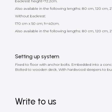
backrest height=72.2cm.
Also available in the following lengths: 80 cm, 120 cm,
Without backrest:
170 cm x 50 cm; h=40cm.
Also available in the following lengths: 80 cm, 120 cm,
Setting up system
Fixed to floor with anchor bolts. Embedded into a concre
Bolted to wooden deck. With hardwood sleepers to bur
Write to us