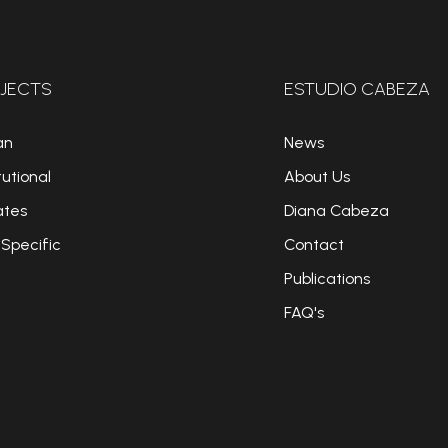
JECTS
ESTUDIO CABEZA
an
News
tutional
About Us
ates
Diana Cabeza
 Specific
Contact
Publications
FAQ's