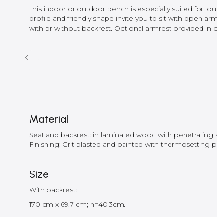
This indoor or outdoor bench is especially suited for lo
profile and friendly shape invite you to sit with open arm
with or without backrest. Optional armrest provided in b
Material
Seat and backrest: in laminated wood with penetrating sea
Finishing: Grit blasted and painted with thermosetting 
Size
With backrest:
170 cm x 69.7 cm; h=40.3cm.