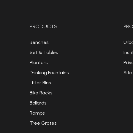
PRODUCTS
PRO
Benches
Urb
Set & Tables
Insti
Planters
Priv
Drinking Fountains
Site
Litter Bins
Bike Racks
Bollards
Ramps
Tree Grates