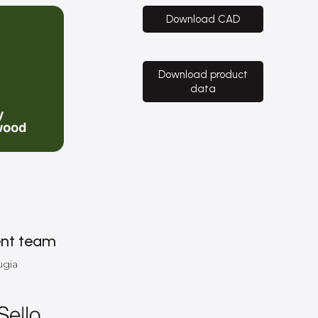
Download CAD
Download product
data
nt team
ugia