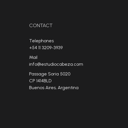
CONTACT
Telephones
+54 11 3209-3939
Mail
info@estudiocabeza.com
Passage Soria 5020
CP 1414BLD
Buenos Aires, Argentina