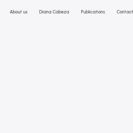
About us
Diana Cabeza
Publications
Contac