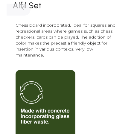
Alfil Set
Chess board incorporated. Ideal for squares and
recreational areas where games such as chess,
checkers, cards can be played. The addition of
color makes the precast a friendly object for
insertion in various contexts. Very low
maintenance.