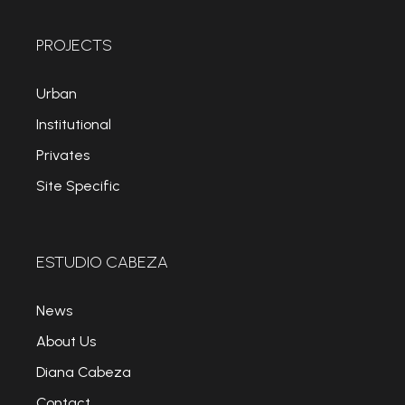
PROJECTS
Urban
Institutional
Privates
Site Specific
ESTUDIO CABEZA
News
About Us
Diana Cabeza
Contact