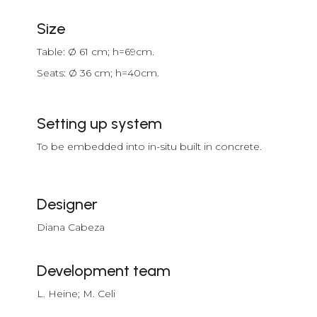
Size
Table: Ø 61 cm; h=69cm.
Seats: Ø 36 cm; h=40cm.
Setting up system
To be embedded into in-situ built in concrete.
Designer
Diana Cabeza
Development team
L. Heine; M. Celi