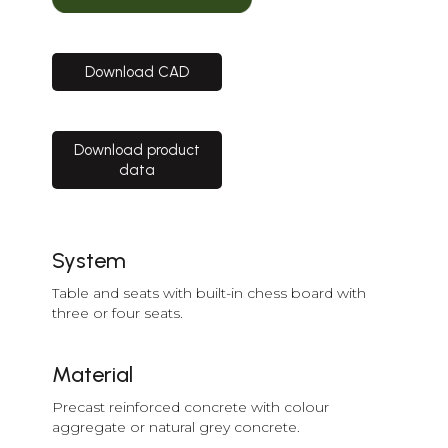
Download CAD
Download product
data
System
Table and seats with built-in chess board with
three or four seats.
Material
Precast reinforced concrete with colour
aggregate or natural grey concrete.