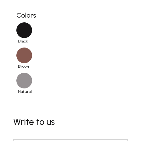
Colors
Black
Brown
Natural
Write to us