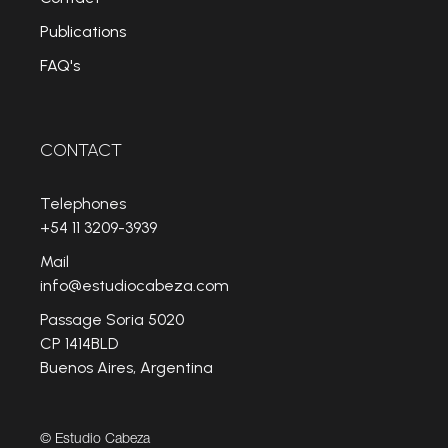
Publications
FAQ's
CONTACT
Telephones
+54 11 3209-3939
Mail
info@estudiocabeza.com
Passage Soria 5020
CP 1414BLD
Buenos Aires, Argentina
© Estudio Cabeza