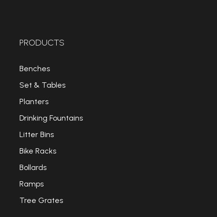
PRODUCTS
Benches
Set & Tables
Planters
Drinking Fountains
Litter Bins
Bike Racks
Bollards
Ramps
Tree Grates