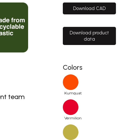
Download CAD
Download product
data
Colors
Kumquat
nt team
Vermilion