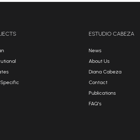
JECTS
ESTUDIO CABEZA
an
News
tutional
About Us
ates
Diana Cabeza
 Specific
Contact
Publications
FAQ's